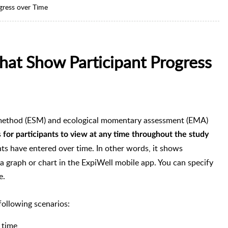
gress over Time
hat Show Participant Progress
method (ESM) and ecological momentary assessment (EMA)
s
for participants to view at any time throughout the study
ants have entered over time. In other words, it shows
 a graph or chart in the ExpiWell mobile app. You can specify
e.
 following scenarios:
 time