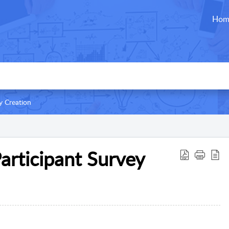
Hom
y Creation
articipant Survey