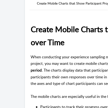
Create Mobile Charts that Show Participant Pro
Create Mobile Charts t
over Time
When conducting your experience sampling 
project, you may want to create mobile chart
. The charts display data that particip
period
participants their own responses over time in
the axes and type of chart participants can se
The mobile charts are especially useful in the
Participants to track their progress over