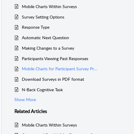
Mobile Charts Within Surveys
Survey Setting Options
Response Type
Automatic Next Question
Making Changes to a Survey
Participants Viewing Past Responses
Mobile Charts for Participant Survey Progress
Download Surveys in PDF format
N-Back Cognitive Task
Show More
Related
Articles
Mobile Charts Within Surveys