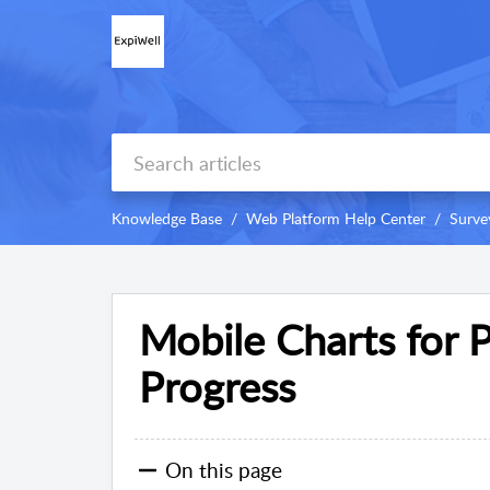
Knowledge Base
Web Platform Help Center
Surve
Mobile Charts for P
Progress
On this page