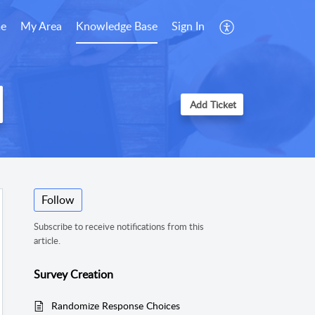
e
My Area
Knowledge Base
Sign In
Add Ticket
Follow
Subscribe to receive notifications from this
article.
Survey Creation
Randomize Response Choices