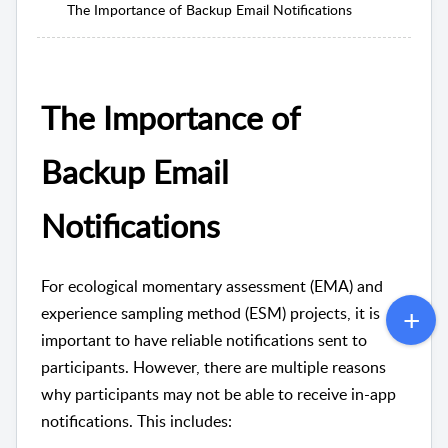
The Importance of Backup Email Notifications
The Importance of
Backup Email
Notifications
For ecological momentary assessment (EMA) and
experience sampling method (ESM) projects, it is
important to have reliable notifications sent to
participants. However, there are multiple reasons
why participants may not be able to receive in-app
notifications. This includes: