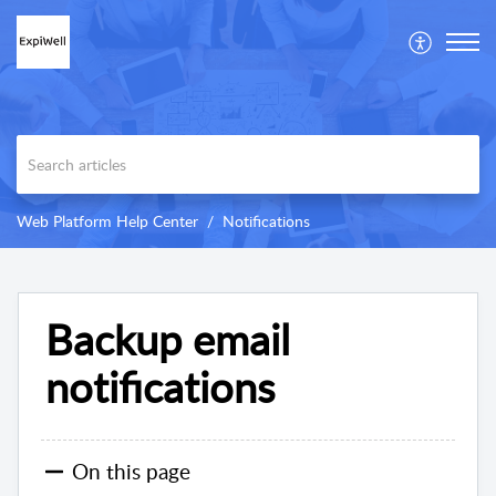
Web Platform Help Center
Notifications
Backup email
notifications
On this page